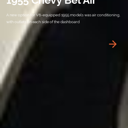
A new option for V8-equipped 1955 models was air conditioning,
with outlets on each side of the dashboard