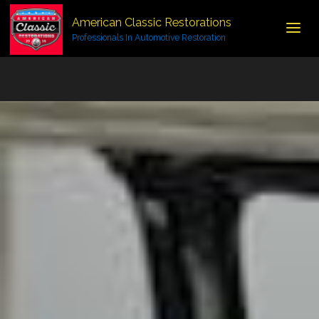
American Classic Restorations
Professionals In Automotive Restoration