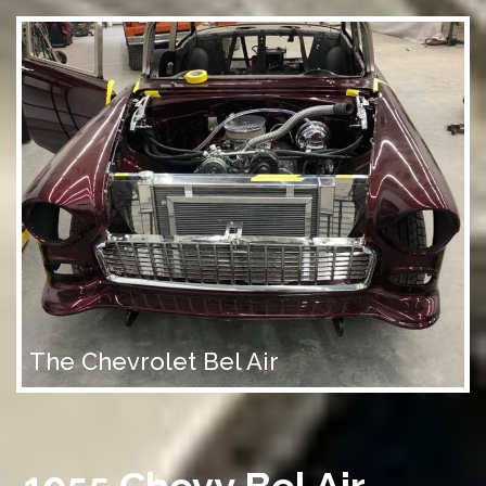
The Chevrolet Bel Air
1955 Chevy Bel Air