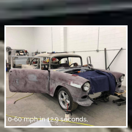
0-60 mph in 12.9 seconds,