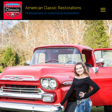
American Classic Restorations
Professionals In Automotive Restoration