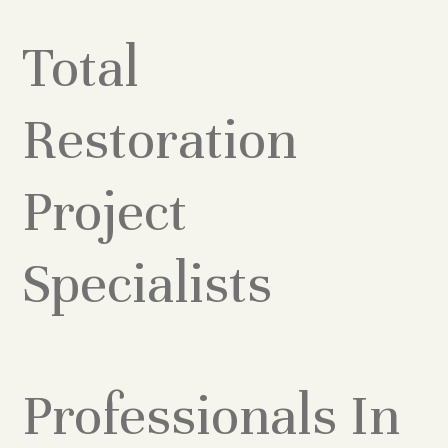
Total
Restoration
Project
Specialists
Professionals In