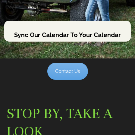
Sync Our Calendar To Your Calendar
Contact Us
STOP BY, TAKE A
LOOK