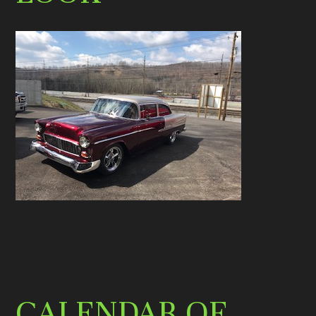
CALENDAR OF