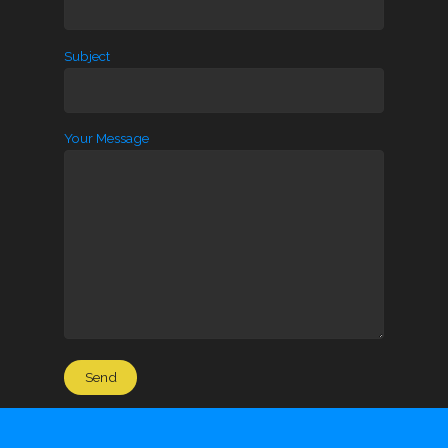
Subject
Your Message