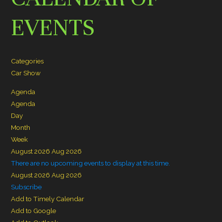
EVENTS
Categories
Car Show
Agenda
Agenda
Day
Month
Week
August 2026
Aug 2026
There are no upcoming events to display at this time.
August 2026
Aug 2026
Subscribe
Add to Timely Calendar
Add to Google