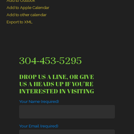
Add to Outlook
Add to Apple Calendar
Add to other calendar
Export to XML
304-453-5295
DROP US A LINE, OR GIVE
US A HEADS UP IF YOU’RE
INTERESTED IN VISITING
Your Name (required)
Your Email (required)