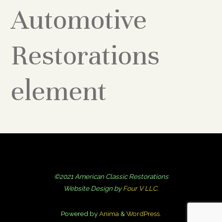
Automotive
Restorations
element
©2021 American Classic Restorations
Website Design by
Four V LLC.
Powered by
Anima
&
WordPress.