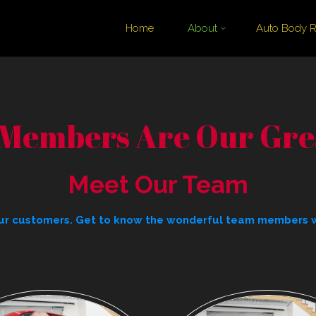
Skip
Home
About
Auto Body R
to
content
Members Are Our Grea
Meet Our Team
 our customers. Get to know the wonderful team members 