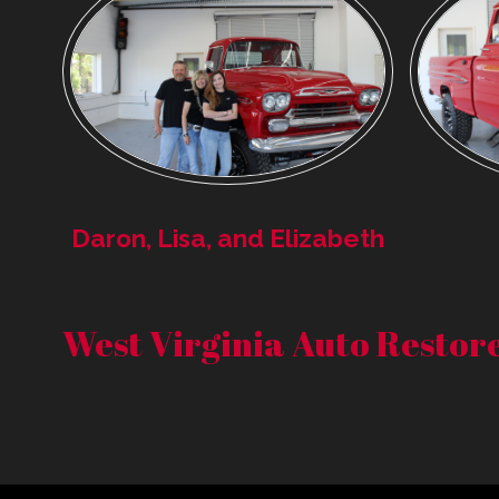
Daron, Lisa, and Elizabeth
West Virginia Auto Resto