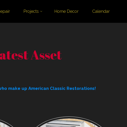
epair
Projects
Home Decor
Calendar
test Asset
who make up American Classic Restorations!