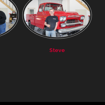
Steve