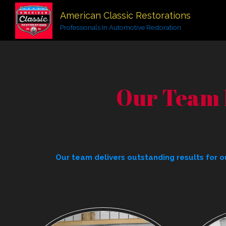
American Classic Restorations
Professionals In Automotive Restoration
Our Team 
Our team delivers outstanding results for