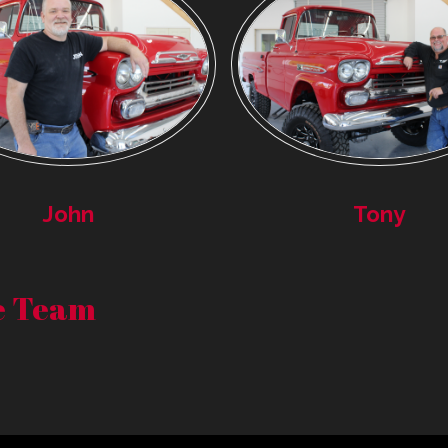
John
Tony
re Team