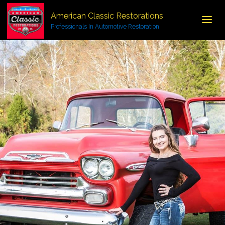
American Classic Restorations
Professionals In Automotive Restoration