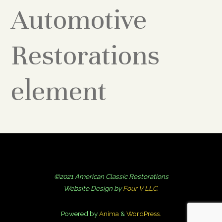
Automotive
Restorations
element
©2021 American Classic Restorations
Website Design by
Four V LLC.
Powered by
Anima
&
WordPress.