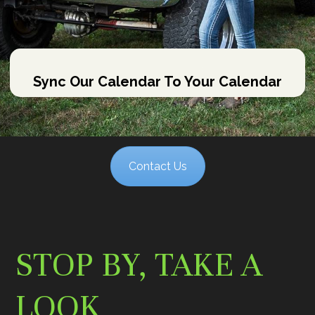
Sync Our Calendar To Your Calendar
Contact Us
STOP BY, TAKE A
LOOK