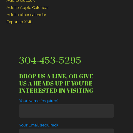
Add to Outlook
Add to Apple Calendar
Add to other calendar
Export to XML
304-453-5295
DROP US A LINE, OR GIVE
US A HEADS UP IF YOU’RE
INTERESTED IN VISITING
Your Name (required)
Your Email (required)