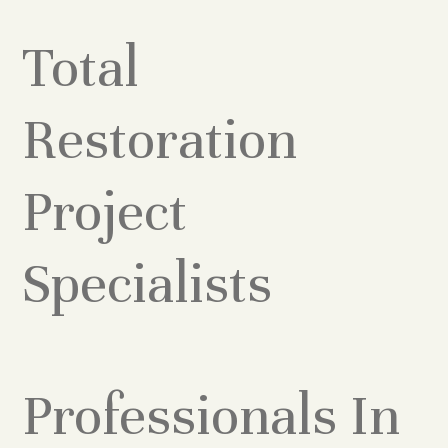
Total
Restoration
Project
Specialists
Professionals In