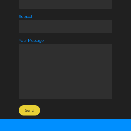
Subject
Your Message