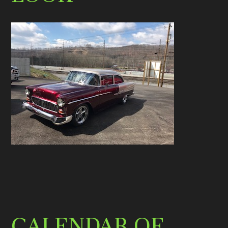
CALENDAR OF