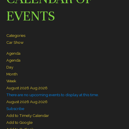
EVENTS
Categories
Car Show
Agenda
Agenda
Day
Month
Week
August 2026
Aug 2026
There are no upcoming events to display at this time.
August 2026
Aug 2026
Subscribe
Add to Timely Calendar
Add to Google