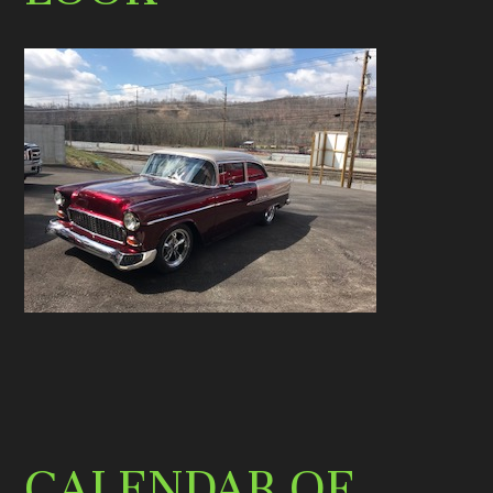
CALENDAR OF