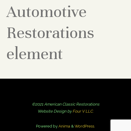
Automotive
Restorations
element
©2021 American Classic Restorations
Website Design by
Four V LLC.
Powered by
Anima
&
WordPress.