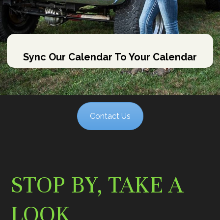
Sync Our Calendar To Your Calendar
Contact Us
STOP BY, TAKE A
LOOK