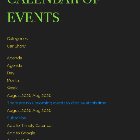
EVENTS
Categories
Car Show
Agenda
Agenda
Day
Month
Week
August 2026
Aug 2026
There are no upcoming events to display at this time.
August 2026
Aug 2026
Subscribe
Add to Timely Calendar
Add to Google