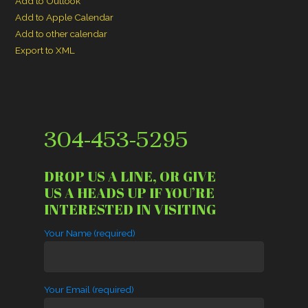
Add to Outlook
Add to Apple Calendar
Add to other calendar
Export to XML
304-453-5295
DROP US A LINE, OR GIVE
US A HEADS UP IF YOU’RE
INTERESTED IN VISITING
Your Name (required)
Your Email (required)