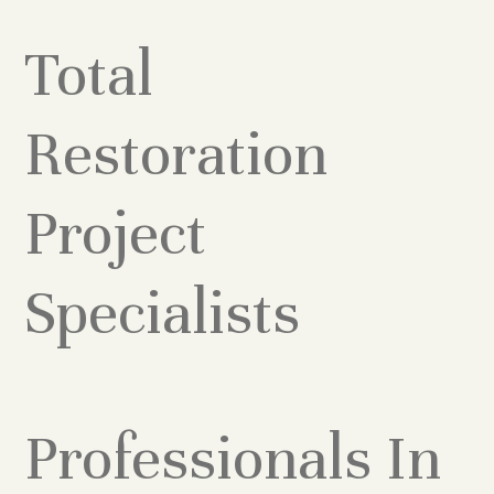
Total
Restoration
Project
Specialists
Professionals In