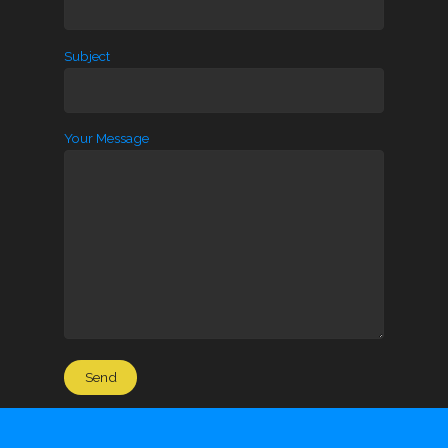
Subject
Your Message