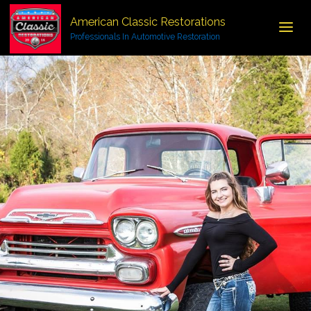
American Classic Restorations
Professionals In Automotive Restoration