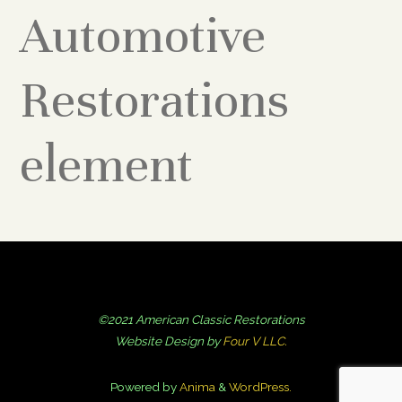
Automotive
Restorations
element
©2021 American Classic Restorations
Website Design by
Four V LLC.
Powered by
Anima
&
WordPress.