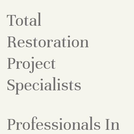
Total
Restoration
Project
Specialists
Professionals In