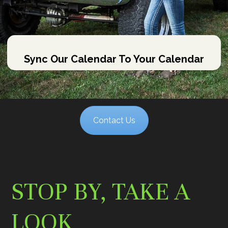
Sync Our Calendar To Your Calendar
Contact Us
STOP BY, TAKE A
LOOK