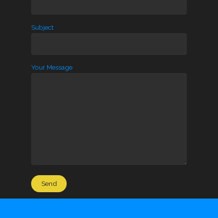
Subject
Your Message