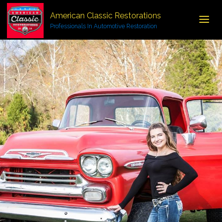
American Classic Restorations
Professionals In Automotive Restoration