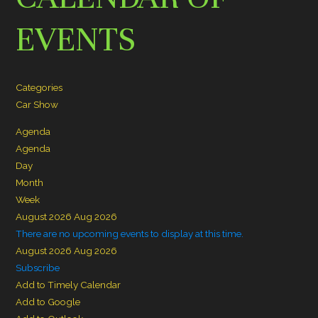
EVENTS
Categories
Car Show
Agenda
Agenda
Day
Month
Week
August 2026
Aug 2026
There are no upcoming events to display at this time.
August 2026
Aug 2026
Subscribe
Add to Timely Calendar
Add to Google