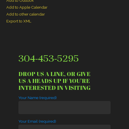
Add to Outlook
Add to Apple Calendar
Add to other calendar
Export to XML
304-453-5295
DROP US A LINE, OR GIVE
US A HEADS UP IF YOU’RE
INTERESTED IN VISITING
Your Name (required)
Your Email (required)