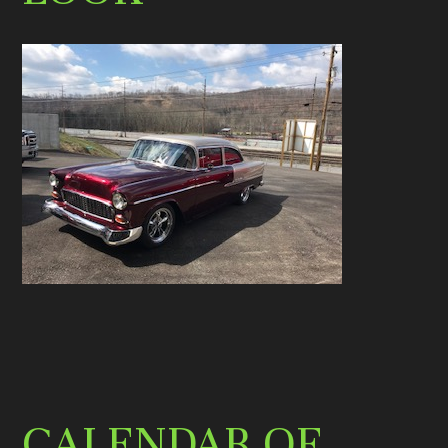
CALENDAR OF