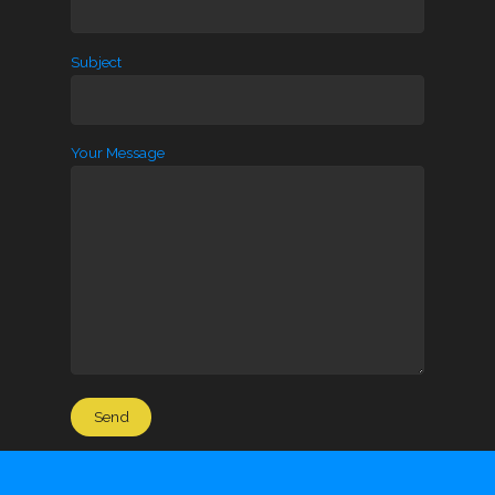
Subject
Your Message