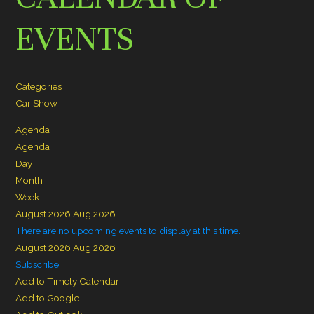
EVENTS
Categories
Car Show
Agenda
Agenda
Day
Month
Week
August 2026
Aug 2026
There are no upcoming events to display at this time.
August 2026
Aug 2026
Subscribe
Add to Timely Calendar
Add to Google