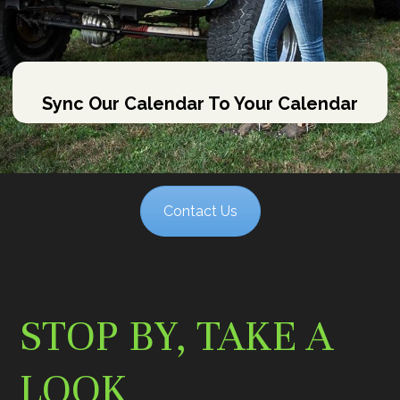
Sync Our Calendar To Your Calendar
Contact Us
STOP BY, TAKE A
LOOK