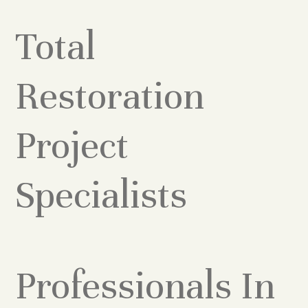
Total
Restoration
Project
Specialists
Professionals In