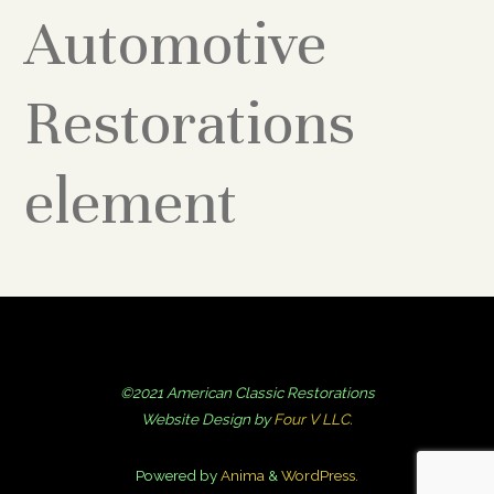
Automotive
Restorations
element
©2021 American Classic Restorations
Website Design by
Four V LLC.
Powered by
Anima
&
WordPress.