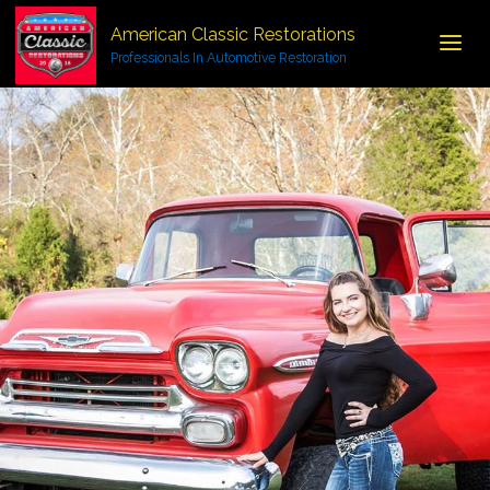
American Classic Restorations
Professionals In Automotive Restoration