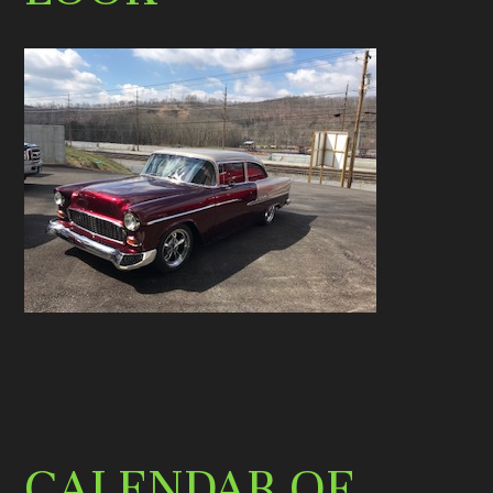
CALENDAR OF