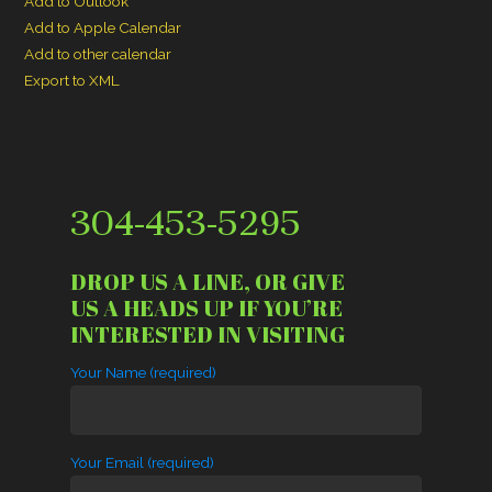
Add to Outlook
Add to Apple Calendar
Add to other calendar
Export to XML
304-453-5295
DROP US A LINE, OR GIVE
US A HEADS UP IF YOU’RE
INTERESTED IN VISITING
Your Name (required)
Your Email (required)